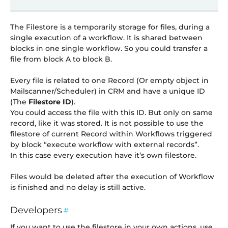
The Filestore is a temporarily storage for files, during a
single execution of a workflow. It is shared between
blocks in one single workflow. So you could transfer a
file from block A to block B.
Every file is related to one Record (Or empty object in
Mailscanner/Scheduler) in CRM and have a unique ID
(The
Filestore ID
).
You could access the file with this ID. But only on same
record, like it was stored. It is not possible to use the
filestore of current Record within Workflows triggered
by block “execute workflow with external records”.
In this case every execution have it’s own filestore.
Files would be deleted after the execution of Workflow
is finished and no delay is still active.
Developers
#
If you want to use the filestore in your own actions, use