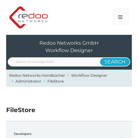
Zum
Inhalt
Menü
springen
Redoo Networks GmbH
Workflow Designer
Redoo Networks Handbücher
Workflow Designer
Administrator
FileStore
FileStore
Developers