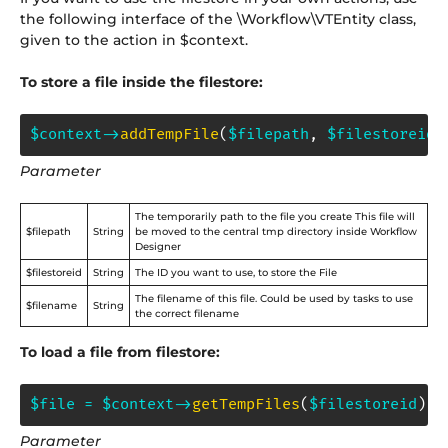
the following interface of the \Workflow\VTEntity class,
given to the action in $context.
To store a file inside the filestore:
$context
->
addTempFile
(
$filepath
,
$filestoreid
,
Parameter
The temporarily path to the file you create This file will
$filepath
String
be moved to the central tmp directory inside Workflow
Designer
$filestoreid
String
The ID you want to use, to store the File
The filename of this file. Could be used by tasks to use
$filename
String
the correct filename
To load a file from filestore:
$file
=
$context
->
getTempFiles
(
$filestoreid
)
;
Parameter