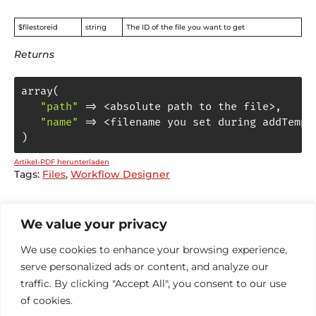
$filestoreid
string
The ID of the file you want to get
Returns
array(

"path"
 => <absolute path to the file>
,
"name"
 => <filename you set during addTempFi
)
Artikel-PDF herunterladen
Tags:
Files
,
Workflow Designer
We value your privacy
General DE
We use cookies to enhance your browsing experience,
Administrator
serve personalized ads or content, and analyze our
Funktionen
traffic. By clicking "Accept All", you consent to our use
FileStore
of cookies.