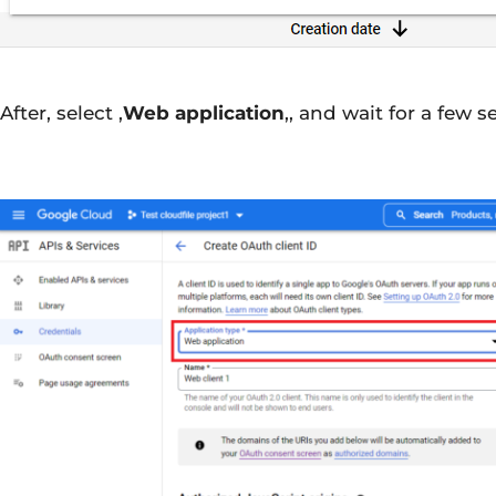
After, select ‚
Web application
‚, and wait for a few 