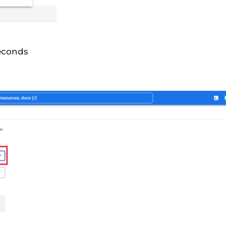
seconds