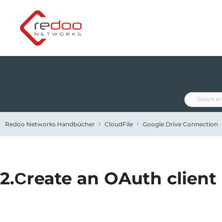
Zum
Inhalt
springen
Redoo Networks Handbücher
CloudFile
Google Drive Connection
2.Сreate an OAuth client 