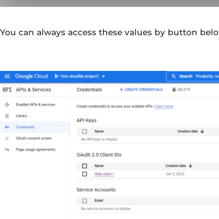
You can always access these values by button belo