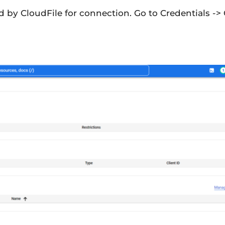
ed by CloudFile for connection. Go to Credentials ->