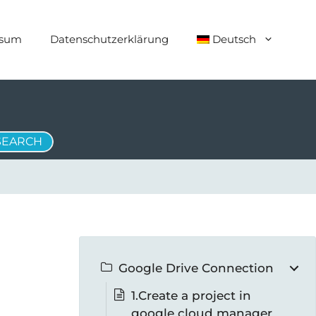
ssum
Datenschutzerklärung
Deutsch
Google Drive Connection
1.Create a project in
google cloud manager