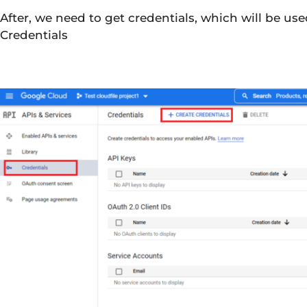
After, we need to get credentials, which will be us
Credentials