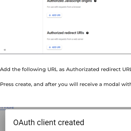
Add the following URL as Authorizated redirect UR
Press create, and after you will receive a modal wit