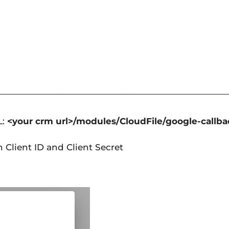
L:
<your crm url>/modules/CloudFile/google-callb
h Client ID and Client Secret