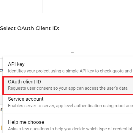
Select OAuth Client ID: