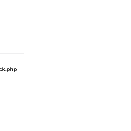
ack.php