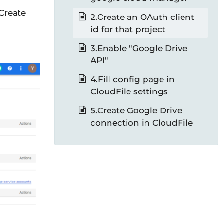
 Create
2.Сreate an OAuth client
id for that project
3.Enable "Google Drive
API"
4.Fill config page in
CloudFile settings
5.Сreate Google Drive
connection in CloudFile