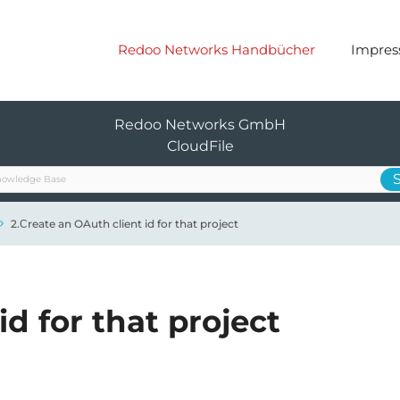
Redoo Networks Handbücher
Impre
Redoo Networks GmbH
CloudFile
2.Сreate an OAuth client id for that project
id for that project